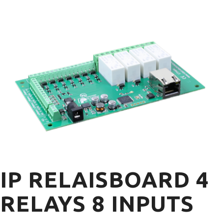
IP RELAISBOARD 4
RELAYS 8 INPUTS