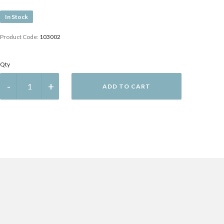
In Stock
Product Code:
103002
Qty
ADD TO CART